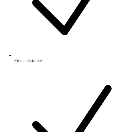
Free
assistance