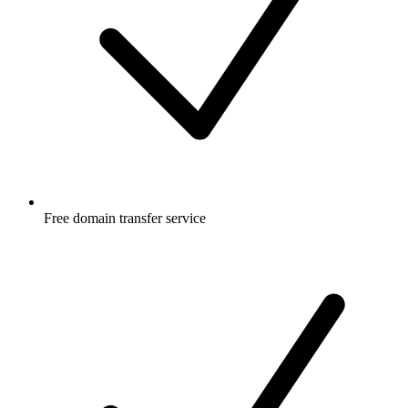
Free
domain transfer service