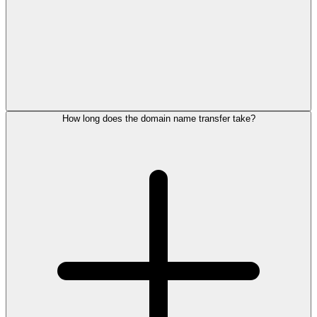
How long does the domain name transfer take?