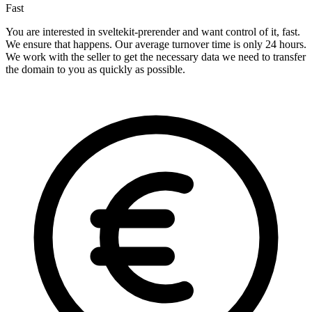
Fast
You are interested in sveltekit-prerender and want control of it, fast.
We ensure that happens. Our average turnover time is only 24 hours.
We work with the seller to get the necessary data we need to transfer
the domain to you as quickly as possible.