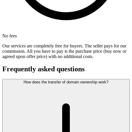
No fees
Our services are completely free for buyers. The seller pays for our
commission. All you have to pay is the purchase price (buy now or
agreed upon offer price) with no additional costs.
Frequently asked questions
How does the transfer of domain ownership work?