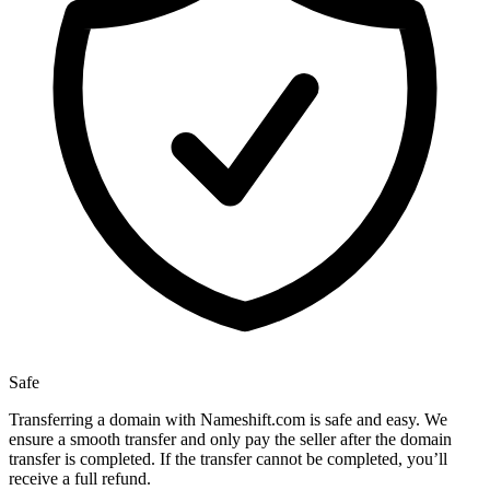
Safe
Transferring a domain with Nameshift.com is safe and easy. We
ensure a smooth transfer and only pay the seller after the domain
transfer is completed. If the transfer cannot be completed, you’ll
receive a full refund.