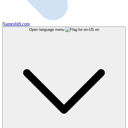
Nameshift.com
Open language menu
en