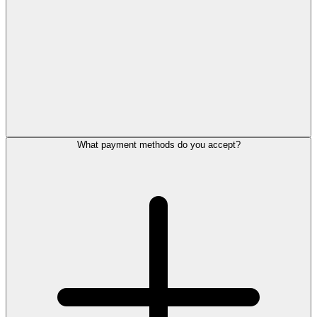
What payment methods do you accept?