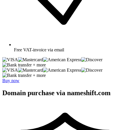
Free
VAT-invoice via email
+ more
+ more
Buy now
Domain purchase via nameshift.com