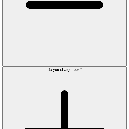
Do you charge fees?