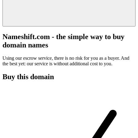
Nameshift.com - the simple way to buy
domain names
Using our escrow service, there is no risk for you as a buyer. And
the best yet: our service is without additional cost to you.
Buy this domain